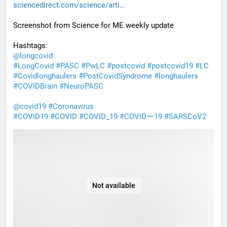
sciencedirect.com/science/arti
Screenshot from Science for ME weekly update
Hashtags:
@
longcovid
#
LongCovid
#
PASC
#
PwLC
#
postcovid
#
postcovid19
#
LC
#
Covidlonghaulers
#
PostCovidSyndrome
#
longhaulers
#
COVIDBrain
#
NeuroPASC
@
covid19
#
Coronavirus
#
COVID19
#
COVID
#
COVID_19
#
COVIDー19
#
SARSCoV2
Not available