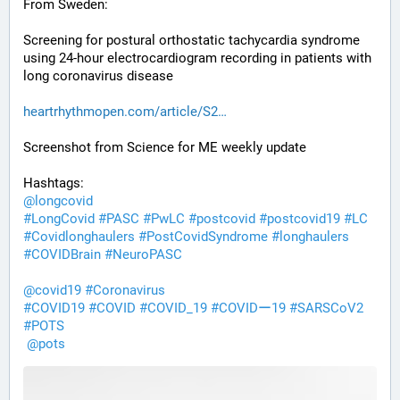
From Sweden:
Screening for postural orthostatic tachycardia syndrome 
using 24-hour electrocardiogram recording in patients with 
long coronavirus disease
heartrhythmopen.com/article/S2
Screenshot from Science for ME weekly update
Hashtags:
@
longcovid
#
LongCovid
#
PASC
#
PwLC
#
postcovid
#
postcovid19
#
LC
#
Covidlonghaulers
#
PostCovidSyndrome
#
longhaulers
#
COVIDBrain
#
NeuroPASC
@
covid19
#
Coronavirus
#
COVID19
#
COVID
#
COVID_19
#
COVIDー19
#
SARSCoV2
#
POTS
@
pots