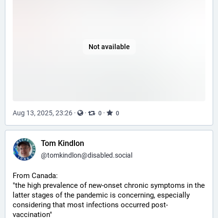
Not available
Aug 13, 2025, 23:26
·
·
·
0
0
Tom Kindlon
@
tomkindlon@disabled.social
From Canada:
"the high prevalence of new-onset chronic symptoms in the 
latter stages of the pandemic is concerning, especially 
considering that most infections occurred post-
vaccination"