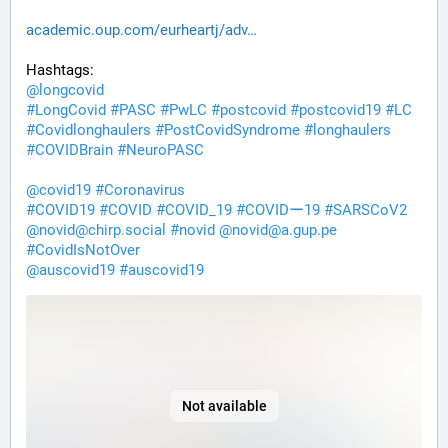
academic.oup.com/eurheartj/adv
Hashtags:
@
longcovid
#
LongCovid
#
PASC
#
PwLC
#
postcovid
#
postcovid19
#
LC
#
Covidlonghaulers
#
PostCovidSyndrome
#
longhaulers
#
COVIDBrain
#
NeuroPASC
@
covid19
#
Coronavirus
#
COVID19
#
COVID
#
COVID_19
#
COVIDー19
#
SARSCoV2
@
novid@chirp.social
#
novid
@
novid@a.gup.pe
#
CovidIsNotOver
@
auscovid19
#
auscovid19
Not available