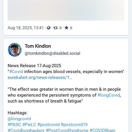
Aug 18, 2025, 13:41
·
·
·
0
0
Tom Kindlon
@
tomkindlon@disabled.social
News Release 17-Aug-2025
"
#
Covid
 infection ages blood vessels, especially in women"
eurekalert.org/news-releases/1
"The effect was greater in women than in men & in people 
who experienced the persistent symptoms of 
#
longCovid
, 
such as shortness of breath & fatigue"
Hashtags:
@
longcovid
#
PASC
#
PwLC
#
postcovid
#
postcovid19
#
Covidlonghaulers
#
PostCovidSyndrome
#
COVIDBrain