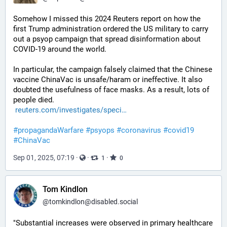
Somehow I missed this 2024 Reuters report on how the 
first Trump administration ordered the US military to carry 
out a psyop campaign that spread disinformation about 
COVID-19 around the world.
In particular, the campaign falsely claimed that the Chinese 
vaccine ChinaVac is unsafe/haram or ineffective. It also 
doubted the usefulness of face masks. As a result, lots of 
people died.
reuters.com/investigates/speci
#
propagandaWarfare
#
psyops
#
coronavirus
#
covid19
#
ChinaVac
Sep 01, 2025, 07:19
·
·
·
1
0
Tom Kindlon
@
tomkindlon@disabled.social
"Substantial increases were observed in primary healthcare 