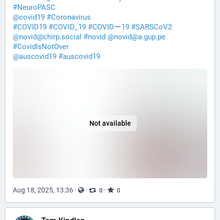
#
NeuroPASC
@
covid19
#
Coronavirus
#
COVID19
#
COVID_19
#
COVIDー19
#
SARSCoV2
@
novid@chirp.social
#
novid
@
novid@a.gup.pe
#
CovidIsNotOver
@
auscovid19
#
auscovid19
Not available
Aug 18, 2025, 13:36
·
·
·
0
0