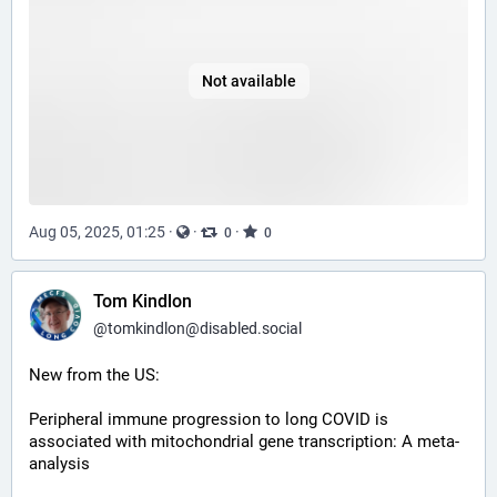
Not available
Aug 05, 2025, 01:25
·
·
·
0
0
Tom Kindlon
@
tomkindlon@disabled.social
New from the US:
Peripheral immune progression to long COVID is 
associated with mitochondrial gene transcription: A meta-
analysis