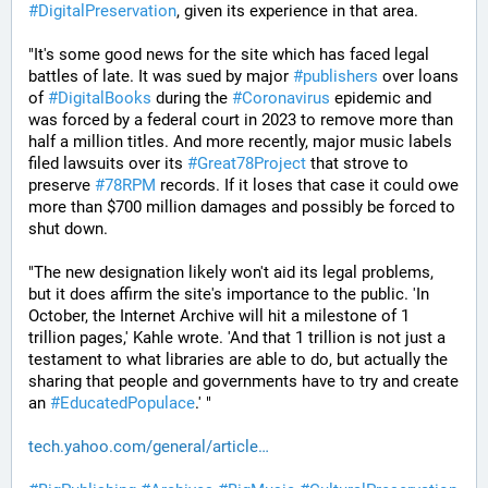
#
DigitalPreservation
, given its experience in that area.
"It's some good news for the site which has faced legal 
battles of late. It was sued by major 
#
publishers
 over loans 
of 
#
DigitalBooks
 during the 
#
Coronavirus
 epidemic and 
was forced by a federal court in 2023 to remove more than 
half a million titles. And more recently, major music labels 
filed lawsuits over its 
#
Great78Project
 that strove to 
preserve 
#
78RPM
 records. If it loses that case it could owe 
more than $700 million damages and possibly be forced to 
shut down.
"The new designation likely won't aid its legal problems, 
but it does affirm the site's importance to the public. 'In 
October, the Internet Archive will hit a milestone of 1 
trillion pages,' Kahle wrote. 'And that 1 trillion is not just a 
testament to what libraries are able to do, but actually the 
sharing that people and governments have to try and create 
an 
#
EducatedPopulace
.' "
tech.yahoo.com/general/article