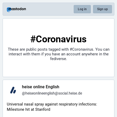
Log in
Sign up
#Coronavirus
These are public posts tagged with
#Coronavirus
. You can
interact with them if you have an account anywhere in the
fediverse.
heise online English
@
heiseonlineenglish@social.heise.de
Universal nasal spray against respiratory infections: 
Milestone hit at Stanford