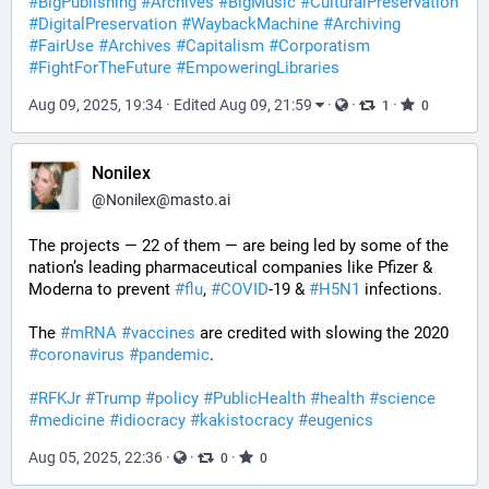
#
BigPublishing
#
Archives
#
BigMusic
#
CulturalPreservation
#
DigitalPreservation
#
WaybackMachine
#
Archiving
#
FairUse
#
Archives
#
Capitalism
#
Corporatism
#
FightForTheFuture
#
EmpoweringLibraries
Aug 09, 2025, 19:34
·
Edited Aug 09, 21:59
·
·
·
1
0
Nonilex
@
Nonilex@masto.ai
The projects — 22 of them — are being led by some of the 
nation’s leading pharmaceutical companies like Pfizer & 
Moderna to prevent 
#
flu
, 
#
COVID
-19 & 
#
H5N1
 infections.
The 
#
mRNA
#
vaccines
 are credited with slowing the 2020 
#
coronavirus
#
pandemic
.
#
RFKJr
#
Trump
#
policy
#
PublicHealth
#
health
#
science
#
medicine
#
idiocracy
#
kakistocracy
#
eugenics
Aug 05, 2025, 22:36
·
·
·
0
0