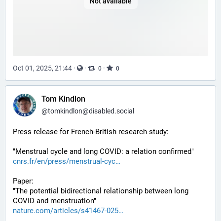
Not available
Oct 01, 2025, 21:44
·
·
·
0
0
Tom Kindlon
@
tomkindlon@disabled.social
Press release for French-British research study:
"Menstrual cycle and long COVID: a relation confirmed"
cnrs.fr/en/press/menstrual-cyc
Paper:
"The potential bidirectional relationship between long 
COVID and menstruation"
nature.com/articles/s41467-025