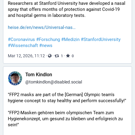
Researchers at Stanford University have developed a nasal 
spray that offers months of protection against Covid-19 
and hospital germs in laboratory tests.
heise.de/en/news/Universal-nas
#
Coronavirus
#
Forschung
#
Medizin
#
StanfordUniversity
#
Wissenschaft
#
news
Mar 12, 2026, 11:12
·
·
·
1
0
Tom Kindlon
@
tomkindlon@disabled.social
"FFP2 masks are part of the [German] Olympic team's 
hygiene concept to stay healthy and perform successfully!"
"FFP2-Masken gehören beim olympischen Team zum 
Hygienekonzept, um gesund zu bleiben und erfolgreich zu 
sein!"