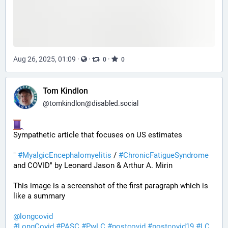
Aug 26, 2025, 01:09
·
·
·
0
0
Tom Kindlon
@
tomkindlon@disabled.social
Sympathetic article that focuses on US estimates
" 
#
MyalgicEncephalomyelitis
 / 
#
ChronicFatigueSyndrome
and COVID" by Leonard Jason & Arthur A. Mirin
This image is a screenshot of the first paragraph which is 
like a summary
@
longcovid
#
LongCovid
#
PASC
#
PwLC
#
postcovid
#
postcovid19
#
LC