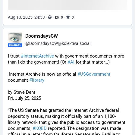
Aug 10, 2025, 24:53
·
·
·
0
0
DoomsdaysCW
@
DoomsdaysCW@kolektiva.social
I trust 
#
InternetArchive
 with government documents more 
than I do the government! (Or 
#
AI
 for that matter...)
 Internet Archive is now an official 
#
USGovernment
document 
#
library
by Steve Dent
Fri, July 25, 2025
"The US Senate has granted the Internet Archive federal 
depository status, making it officially part of an 1,100-
library network that gives the public access to government 
documents, 
#
KQED
 reported. The designation was made 
official in a letter from California Senator Alex Padilla to 