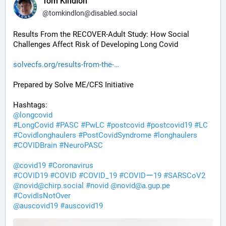
Tom Kindlon
@
tomkindlon@disabled.social
Results From the RECOVER-Adult Study: How Social 
Challenges Affect Risk of Developing Long Covid
solvecfs.org/results-from-the-
Prepared by Solve ME/CFS Initiative
Hashtags:
@
longcovid
#
LongCovid
#
PASC
#
PwLC
#
postcovid
#
postcovid19
#
LC
#
Covidlonghaulers
#
PostCovidSyndrome
#
longhaulers
#
COVIDBrain
#
NeuroPASC
@
covid19
#
Coronavirus
#
COVID19
#
COVID
#
COVID_19
#
COVIDー19
#
SARSCoV2
@
novid@chirp.social
#
novid
@
novid@a.gup.pe
#
CovidIsNotOver
@
auscovid19
#
auscovid19