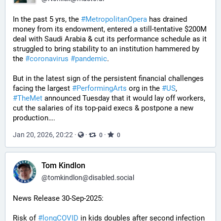
In the past 5 yrs, the 
#
MetropolitanOpera
 has drained 
money from its endowment, entered a still-tentative $200M 
deal with Saudi Arabia & cut its performance schedule as it 
struggled to bring stability to an institution hammered by 
the 
#
coronavirus
#
pandemic
.
But in the latest sign of the persistent financial challenges 
facing the largest 
#
PerformingArts
 org in the 
#
US
, 
#
TheMet
 announced Tuesday that it would lay off workers, 
cut the salaries of its top-paid execs & postpone a new 
production….
Jan 20, 2026, 20:22
·
·
·
0
0
Tom Kindlon
@
tomkindlon@disabled.social
News Release 30-Sep-2025:
Risk of 
#
longCOVID
 in kids doubles after second infection