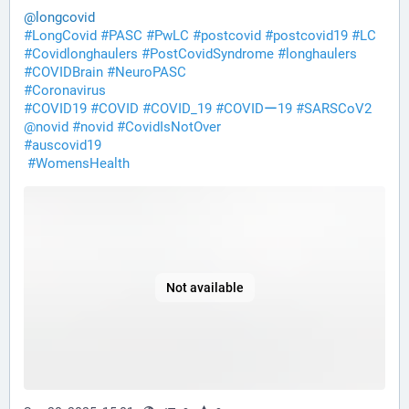
@
longcovid
#
LongCovid
#
PASC
#
PwLC
#
postcovid
#
postcovid19
#
LC
#
Covidlonghaulers
#
PostCovidSyndrome
#
longhaulers
#
COVIDBrain
#
NeuroPASC
#
Coronavirus
#
COVID19
#
COVID
#
COVID_19
#
COVIDー19
#
SARSCoV2
@
novid
#
novid
#
CovidIsNotOver
#
auscovid19
#
WomensHealth
Not available