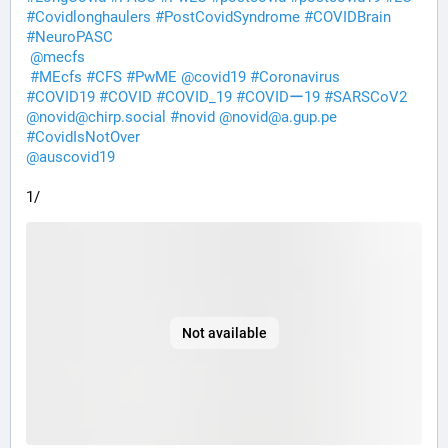
#
Covidlonghaulers
#
PostCovidSyndrome
#
COVIDBrain
#
NeuroPASC
@
mecfs
#
MEcfs
#
CFS
#
PwME
@
covid19
#
Coronavirus
#
COVID19
#
COVID
#
COVID_19
#
COVIDー19
#
SARSCoV2
@
novid@chirp.social
#
novid
@
novid@a.gup.pe
#
CovidIsNotOver
@
auscovid19
1/
Not available