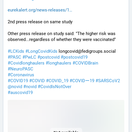
eurekalert.org/news-releases/1
2nd press release on same study
Other press release on study said: "The higher risk was 
observed...regardless of whether they were vaccinated"
#
LCKids
#
LongCovidKids
 longcovid@fedigroups.social
#
PASC
#
PwLC
#
postcovid
#
postcovid19
#
Covidlonghaulers
#
longhaulers
#
COVIDBrain
#
NeuroPASC
#
Coronavirus
#
COVID19
#
COVID
#
COVID_19
#
COVIDー19
#
SARSCoV2
@
novid
#
novid
#
CovidIsNotOver
#
auscovid19