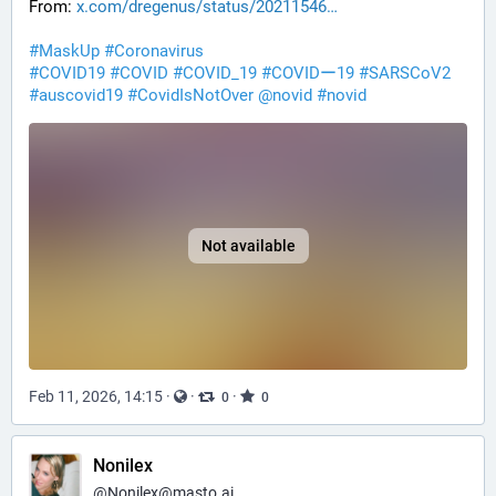
From: 
x.com/dregenus/status/20211546
#
MaskUp
#
Coronavirus
#
COVID19
#
COVID
#
COVID_19
#
COVIDー19
#
SARSCoV2
#
auscovid19
#
CovidIsNotOver
@
novid
#
novid
Not available
Feb 11, 2026, 14:15
·
·
·
0
0
Nonilex
@
Nonilex@masto.ai