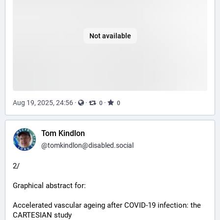
Not available
Aug 19, 2025, 24:56
·
·
·
0
0
Tom Kindlon
@
tomkindlon@disabled.social
2/
Graphical abstract for:
Accelerated vascular ageing after COVID-19 infection: the 
CARTESIAN study 