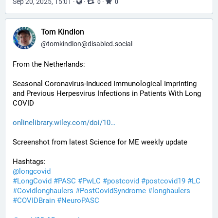
Sep 20, 2025, 15:01
·
·
·
0
0
Tom Kindlon
@
tomkindlon@disabled.social
From the Netherlands:
Seasonal Coronavirus-Induced Immunological Imprinting 
and Previous Herpesvirus Infections in Patients With Long 
COVID
onlinelibrary.wiley.com/doi/10
Screenshot from latest Science for ME weekly update
Hashtags:
@
longcovid
#
LongCovid
#
PASC
#
PwLC
#
postcovid
#
postcovid19
#
LC
#
Covidlonghaulers
#
PostCovidSyndrome
#
longhaulers
#
COVIDBrain
#
NeuroPASC