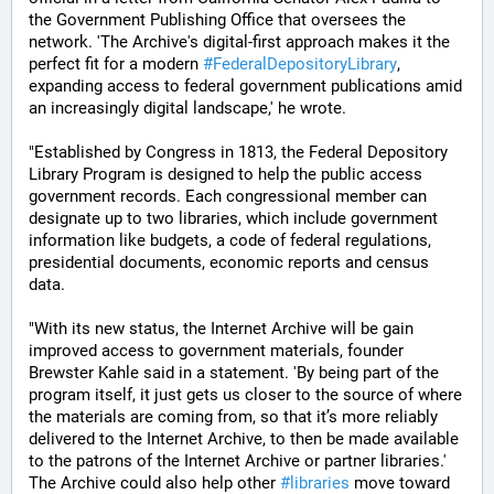
the Government Publishing Office that oversees the 
network. 'The Archive's digital-first approach makes it the 
perfect fit for a modern 
#
FederalDepositoryLibrary
, 
expanding access to federal government publications amid 
an increasingly digital landscape,' he wrote.
"Established by Congress in 1813, the Federal Depository 
Library Program is designed to help the public access 
government records. Each congressional member can 
designate up to two libraries, which include government 
information like budgets, a code of federal regulations, 
presidential documents, economic reports and census 
data.
"With its new status, the Internet Archive will be gain 
improved access to government materials, founder 
Brewster Kahle said in a statement. 'By being part of the 
program itself, it just gets us closer to the source of where 
the materials are coming from, so that it’s more reliably 
delivered to the Internet Archive, to then be made available 
to the patrons of the Internet Archive or partner libraries.' 
The Archive could also help other 
#
libraries
 move toward 