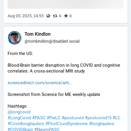
Aug 05, 2025, 24:55
·
·
·
0
0
Tom Kindlon
@
tomkindlon@disabled.social
From the US:
Blood-Brain barrier disruption in long COVID and cognitive 
correlates: A cross-sectional MRI study
sciencedirect.com/science/arti
Screenshot from Science for ME weekly update
Hashtags:
@
longcovid
#
LongCovid
#
PASC
#
PwLC
#
postcovid
#
postcovid19
#
LC
#
Covidlonghaulers
#
PostCovidSyndrome
#
longhaulers
#
COVIDBrain
#
NeuroPASC