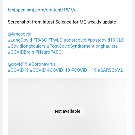
bmjopen.bmj.com/content/15/7/e
Screenshot from latest Science for ME weekly update 
@
longcovid
#
LongCovid
#
PASC
#
PwLC
#
postcovid
#
postcovid19
#
LC
#
Covidlonghaulers
#
PostCovidSyndrome
#
longhaulers
#
COVIDBrain
#
NeuroPASC
@
covid19
#
Coronavirus
#
COVID19
#
COVID
#
COVID_19
#
COVIDー19
#
SARSCoV2
Not available