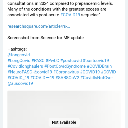
consultations in 2024 compared to prepandemic levels. 
Many of the conditions with the greatest excess are 
associated with post-acute 
#
COVID19
 sequelae"
researchsquare.com/article/rs-
Screenshot from Science for ME update
Hashtags:
@
longcovid
#
LongCovid
#
PASC
#
PwLC
#
postcovid
#
postcovid19
#
Covidlonghaulers
#
PostCovidSyndrome
#
COVIDBrain
#
NeuroPASC
@
covid19
#
Coronavirus
#
COVID19
#
COVID
#
COVID_19
#
COVIDー19
#
SARSCoV2
#
CovidIsNotOver
@
auscovid19
Not available