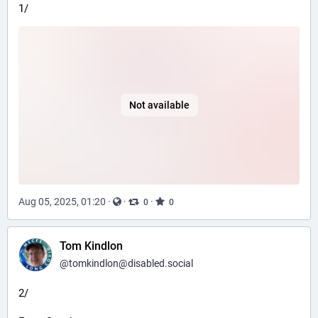
1/
Not available
Aug 05, 2025, 01:20
·
·
·
0
0
Tom Kindlon
@
tomkindlon@disabled.social
2/