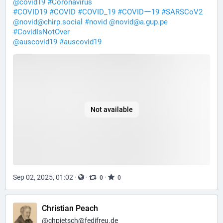
@
covid19
#
Coronavirus
#
COVID19
#
COVID
#
COVID_19
#
COVIDー19
#
SARSCoV2
@
novid@chirp.social
#
novid
@
novid@a.gup.pe
#
CovidIsNotOver
@
auscovid19
#
auscovid19
Not available
Sep 02, 2025, 01:02
·
·
·
0
0
Christian Peach
@
chpietsch@fedifreu.de