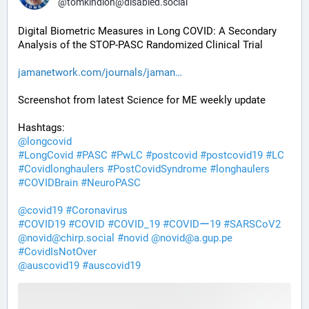
@
tomkindlon@disabled.social
Digital Biometric Measures in Long COVID: A Secondary 
Analysis of the STOP-PASC Randomized Clinical Trial
jamanetwork.com/journals/jaman
Screenshot from latest Science for ME weekly update
Hashtags:
@
longcovid
#
LongCovid
#
PASC
#
PwLC
#
postcovid
#
postcovid19
#
LC
#
Covidlonghaulers
#
PostCovidSyndrome
#
longhaulers
#
COVIDBrain
#
NeuroPASC
@
covid19
#
Coronavirus
#
COVID19
#
COVID
#
COVID_19
#
COVIDー19
#
SARSCoV2
@
novid@chirp.social
#
novid
@
novid@a.gup.pe
#
CovidIsNotOver
@
auscovid19
#
auscovid19