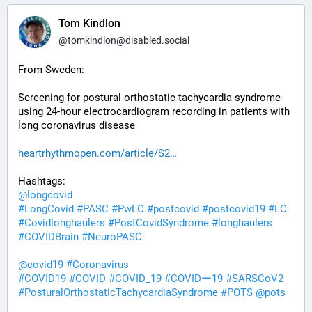
Tom Kindlon
@
tomkindlon@disabled.social
From Sweden:
Screening for postural orthostatic tachycardia syndrome 
using 24-hour electrocardiogram recording in patients with 
long coronavirus disease
heartrhythmopen.com/article/S2
Hashtags:
@
longcovid
#
LongCovid
#
PASC
#
PwLC
#
postcovid
#
postcovid19
#
LC
#
Covidlonghaulers
#
PostCovidSyndrome
#
longhaulers
#
COVIDBrain
#
NeuroPASC
@
covid19
#
Coronavirus
#
COVID19
#
COVID
#
COVID_19
#
COVIDー19
#
SARSCoV2
#
PosturalOrthostaticTachycardiaSyndrome
#
POTS
@
pots