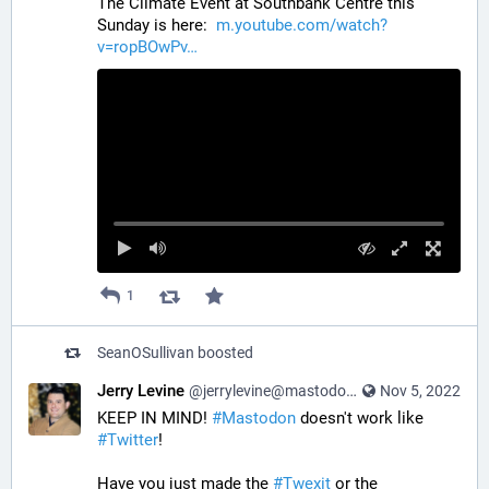
The Climate Event at Southbank Centre this 
Sunday is here:  
m.youtube.com/watch?
v=ropBOwPv
1
SeanOSullivan
boosted
Jerry Levine
@jerrylevine@mastodon.social
Nov 5, 2022
KEEP IN MIND! 
#
Mastodon
 doesn't work like 
#
Twitter
! 
Have you just made the 
#
Twexit
 or the 