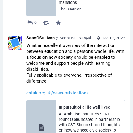
mansions
The Guardian
0
SeanOSullivan
@SeanOSullivan@learningdisability.social
Dec 17, 2022
What an excellent overview of the interaction 
between education and a person's whole life, with 
a focus on how society should be enabled to 
welcome and support people with learning 
disabilities.
Fully applicable to everyone, irrespective of 
difference:
cstuk.org.uk/news-publications
In pursuit of a life well lived
At Ambition Institute’s SEND
roundtable, hosted in partnership
with CST, Simon shared thoughts
on how we need civic society to