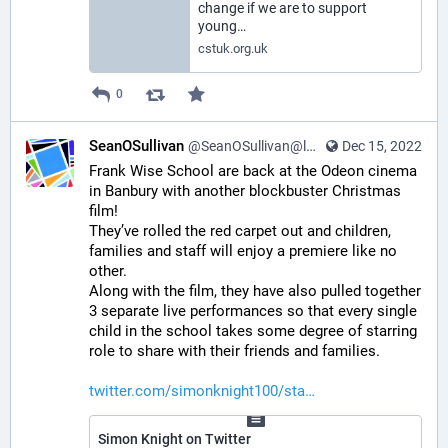
change if we are to support
young…
cstuk.org.uk
0
SeanOSullivan
@SeanOSullivan@learningdisability.social
Dec 15, 2022
Frank Wise School are back at the Odeon cinema 
in Banbury with another blockbuster Christmas 
film!  
They’ve rolled the red carpet out and children, 
families and staff will enjoy a premiere like no 
other.
Along with the film, they have also pulled together 
3 separate live performances so that every single 
child in the school takes some degree of starring 
role to share with their friends and families.
twitter.com/simonknight100/sta
Simon Knight on Twitter