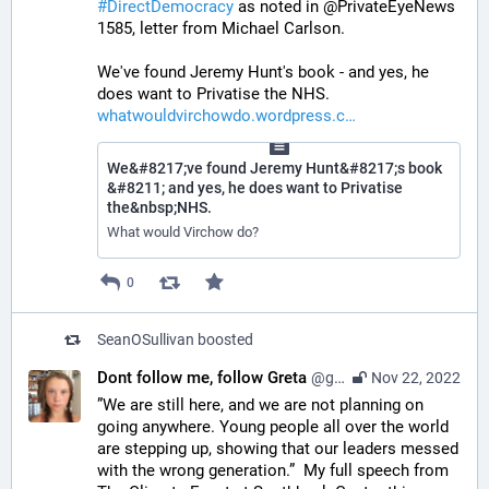
#
DirectDemocracy
 as noted in @PrivateEyeNews 
1585, letter from Michael Carlson.
We've found Jeremy Hunt's book - and yes, he 
does want to Privatise the NHS. 
whatwouldvirchowdo.wordpress.c
We&#8217;ve found Jeremy Hunt&#8217;s book
&#8211; and yes, he does want to Privatise
the&nbsp;NHS.
What would Virchow do?
0
SeanOSullivan
boosted
Dont follow me, follow Greta
@gretathunberg@botsin.space
Nov 22, 2022
”We are still here, and we are not planning on 
going anywhere. Young people all over the world 
are stepping up, showing that our leaders messed 
with the wrong generation.”  My full speech from 