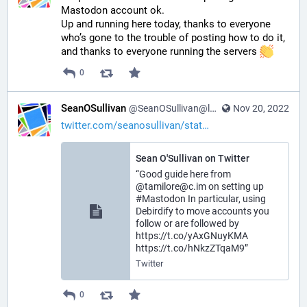
Mastodon account ok.
Up and running here today, thanks to everyone 
who’s gone to the trouble of posting how to do it, 
and thanks to everyone running the servers 
0
SeanOSullivan
@SeanOSullivan@learningdisability.social
Nov 20, 2022
twitter.com/seanosullivan/stat
Sean O'Sullivan on Twitter
“Good guide here from
@tamilore@c.im on setting up
#Mastodon In particular, using
Debirdify to move accounts you
follow or are followed by
https://t.co/yAxGNuyKMA
https://t.co/hNkzZTqaM9”
Twitter
0