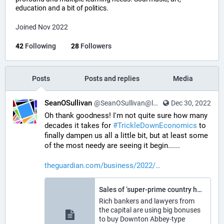
education and a bit of politics.
Joined Nov 2022
42
Following
28
Followers
Posts
Posts and replies
Media
SeanOSullivan
@SeanOSullivan@learningdisability.social
Dec 30, 2022
Oh thank goodness! I'm not quite sure how many 
decades it takes for 
#
TrickleDownEconomics
 to 
finally dampen us all a little bit, but at least some 
of the most needy are seeing it begin......
theguardian.com/business/2022/
Sales of ‘super-prime country houses’ outside London hit a 15-year high
Rich bankers and lawyers from
the capital are using big bonuses
to buy Downton Abbey-type