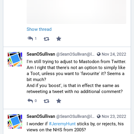
Show thread
1
SeanOSullivan
@SeanOSullivan@learningdisability.social
Nov 24, 2022
I'm still trying to adjust to Mastodon from Twitter. 
Am I right that there's not an option to simply like 
a Toot, unless you want to 'favourite' it? Seems a 
bit much?
And if you 'boost', is that in effect the same as 
retweeting a tweet with no additional comment?
0
SeanOSullivan
@SeanOSullivan@learningdisability.social
Nov 23, 2022
I wonder if 
#
JeremyHunt
 sticks by, or rejects, his 
views on the NHS from 2005?