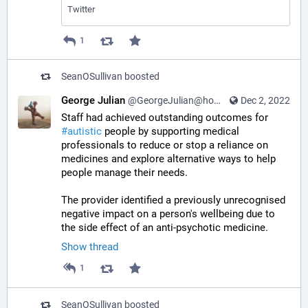
Twitter
1
SeanOSullivan
boosted
George Julian
@GeorgeJulian@home.social
Dec 2, 2022
Staff had achieved outstanding outcomes for 
#
autistic
 people by supporting medical 
professionals to reduce or stop a reliance on 
medicines and explore alternative ways to help 
people manage their needs. 
The provider identified a previously unrecognised 
negative impact on a person's wellbeing due to 
the side effect of an anti-psychotic medicine.
Show thread
1
SeanOSullivan
boosted