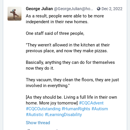
George Julian
@GeorgeJulian@home.social
Dec 2, 2022
As a result, people were able to be more 
independent in their new homes. 
One staff said of three people, 
"They weren't allowed in the kitchen at their 
previous place, and now they make pizzas. 
Basically, anything they can do for themselves 
now they do it. 
They vacuum, they clean the floors, they are just 
involved in everything." 
[As they should be. Living a full life in their own 
home. More joy tomorrow] 
#
CQCAdvent
#
CQCOutstanding
#
HumanRights
#
Autism
#
Autistic
#
LearningDisability
Show thread