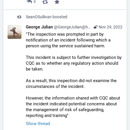
0
SeanOSullivan
boosted
George Julian
@GeorgeJulian@home.social
Nov 29, 2022
"The inspection was prompted in part by 
notification of an incident following which a 
person using the service sustained harm. 
This incident is subject to further investigation by 
CQC as to whether any regulatory action should 
be taken. 
As a result, this inspection did not examine the 
circumstances of the incident. 
However, the information shared with CQC about 
the incident indicated potential concerns about 
the management of risk of safeguarding, 
reporting and training"
Show thread