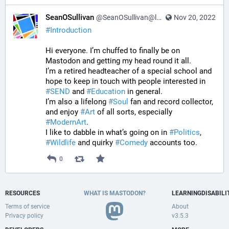
SeanOSullivan
@SeanOSullivan@learningdisability.social
Nov 20, 2022
#
Introduction
Hi everyone. I’m chuffed to finally be on 
Mastodon and getting my head round it all. 
I’m a retired headteacher of a special school and 
hope to keep in touch with people interested in 
#
SEND
 and 
#
Education
 in general.
I’m also a lifelong 
#
Soul
 fan and record collector, 
and enjoy 
#
Art
 of all sorts, especially 
#
ModernArt
. 
I like to dabble in what’s going on in 
#
Politics
, 
#
Wildlife
 and quirky 
#
Comedy
 accounts too.
0
RESOURCES
WHAT IS MASTODON?
LEARNINGDISABILI
Terms of service
About
Privacy policy
v3.5.3