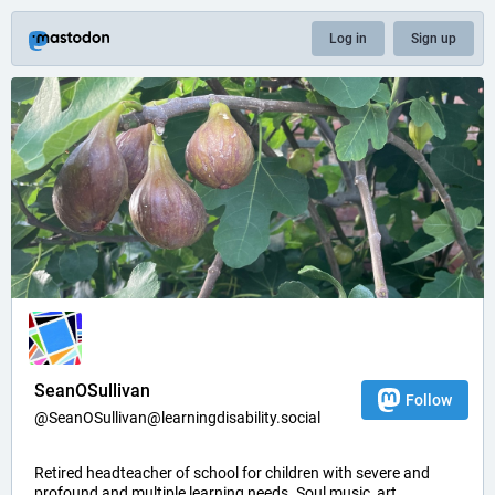
Log in
Sign up
SeanOSullivan
Follow
@SeanOSullivan@learningdisability.social
Retired headteacher of school for children with severe and
profound and multiple learning needs. Soul music, art,