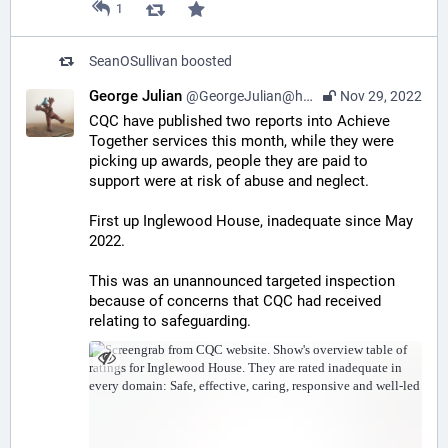
1
SeanOSullivan
boosted
George Julian
@GeorgeJulian@home.social
Nov 29, 2022
CQC have published two reports into Achieve 
Together services this month, while they were 
picking up awards, people they are paid to 
support were at risk of abuse and neglect. 
First up Inglewood House, inadequate since May 
2022.
This was an unannounced targeted inspection 
because of concerns that CQC had received 
relating to safeguarding.