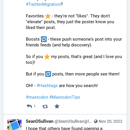
#
TwitterMigration
? 
Favorites 
 - they're not "likes". They don't 
"elevate" posts, they just the poster know you 
liked their post. 
Boosts 
 - these push someone's post into your 
friends feeds (and help discovery).
So if you 
 my posts, that's great (and I love you 
too)! 
But if you 
 posts, then more people see them!
OH! - 
#
Hashtags
 are how you search! 
#
mastodon
#
MastodonTips
1
SeanOSullivan
@SeanOSullivan@learningdisability.social
Nov 20, 2022
I hope that others have found opening a 