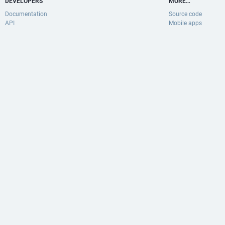
DEVELOPERS
MORE…
Documentation
Source code
API
Mobile apps