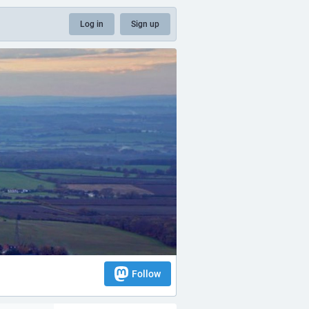
Log in
Sign up
Follow