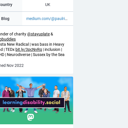
Country
UK
Blog
medium.com/@paulrichards_75021
nder of charity
@
stayuplate
&
igbuddies
esta New Radical | was bass in Heavy
d | TEDx
bit.ly/3pcNvRq
| inclusion |
D | Neurodiverse | Sussex by the Sea
ned Nov 2022