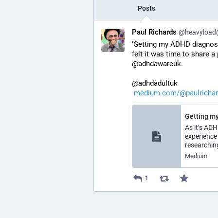
Posts
Paul Richards
@heavyload@l
'Getting my ADHD diagnosis
felt it was time to share a
@adhdawareuk
@adhdadultuk
medium.com/@paulricha
Getting my
As it’s AD
experience
researchin
Medium
1