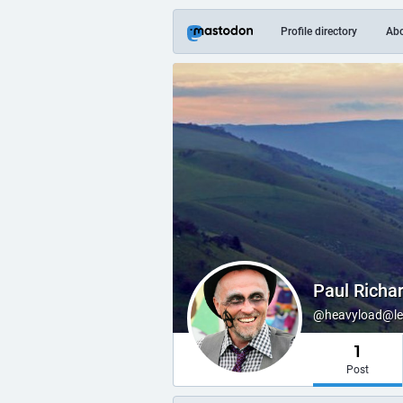
Profile directory
Ab
Paul Richa
@heavyload@lear
1
Post