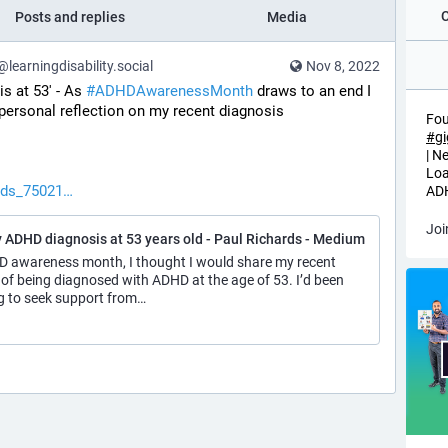
Posts and replies
Media
earningdisability.social
Nov 8, 2022
 at 53' - As 
#
ADHDAwarenessMonth
 draws to an end I 
 personal reflection on my recent diagnosis 
Fou
#
g
| N
Loa
rds_75021
ADH
Joi
 ADHD diagnosis at 53 years old - Paul Richards - Medium
HD awareness month, I thought I would share my recent
 of being diagnosed with ADHD at the age of 53. I’d been
g to seek support from…