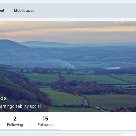
out
Mobile apps
rds
ningdisability.social
2
15
Following
Followers