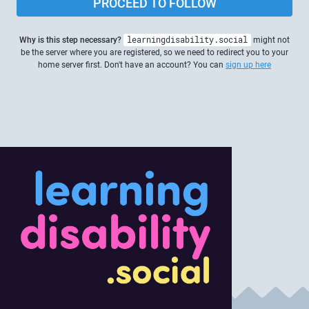
PROCEED TO FOLLOW
Why is this step necessary?
learningdisability.social
might not
be the server where you are registered, so we need to redirect you to your
home server first. Don't have an account? You can
sign up here