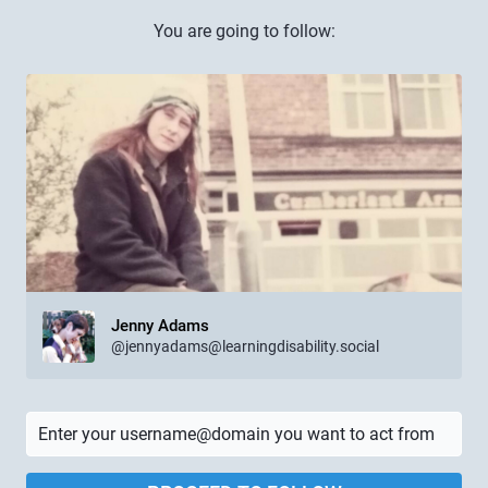
You are going to follow:
Jenny Adams
@jennyadams@learningdisability.social