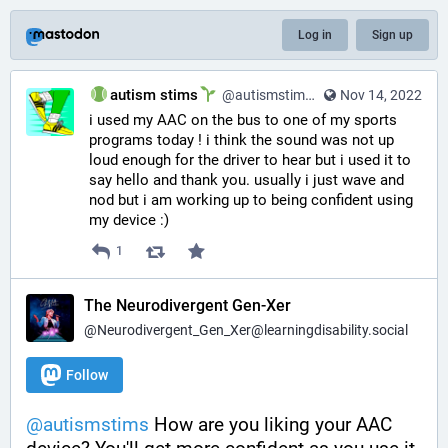
Log in
Sign up
autism stims
@autismstims@learningdisability.social
Nov 14, 2022
i used my AAC on the bus to one of my sports 
programs today ! i think the sound was not up 
loud enough for the driver to hear but i used it to 
say hello and thank you. usually i just wave and 
nod but i am working up to being confident using 
my device :)
1
The Neurodivergent Gen-Xer
@Neurodivergent_Gen_Xer@learningdisability.social
Follow
@
autismstims
 How are you liking your AAC 