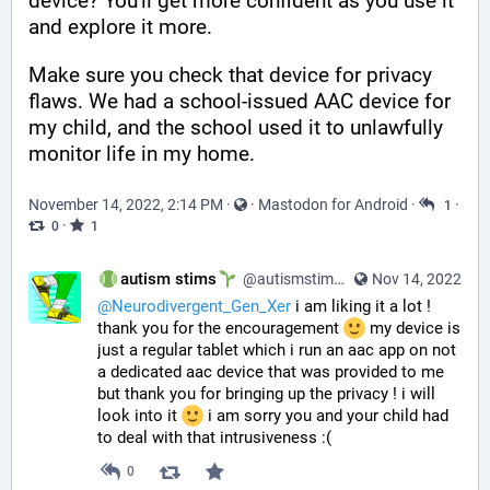
device? You'll get more confident as you use it 
and explore it more. 
Make sure you check that device for privacy 
flaws. We had a school-issued AAC device for 
my child, and the school used it to unlawfully 
monitor life in my home.
November 14, 2022, 2:14 PM
·
·
Mastodon for Android
·
·
1
·
0
1
autism stims
@autismstims@learningdisability.social
Nov 14, 2022
@
Neurodivergent_Gen_Xer
 i am liking it a lot ! 
thank you for the encouragement 
 my device is 
just a regular tablet which i run an aac app on not 
a dedicated aac device that was provided to me 
but thank you for bringing up the privacy ! i will 
look into it 
 i am sorry you and your child had 
to deal with that intrusiveness :(
0